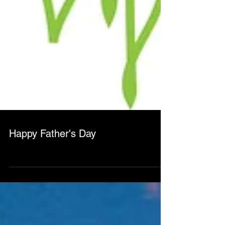
Happy Father's Day