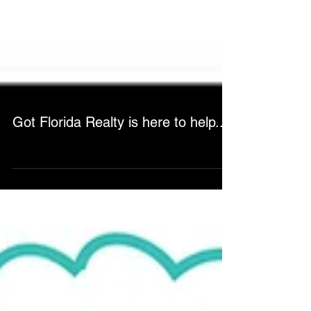
Got Florida Realty is here to help...