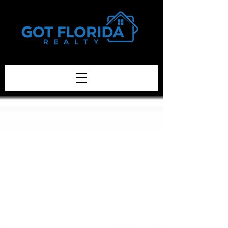
Got-Florida.Com / 833-933-3334