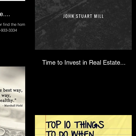
....
r find the home of
y 833-933-3334
Time to Invest in Real Estate...