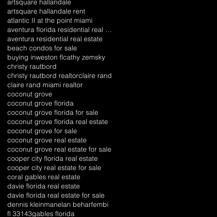
artsquare hallandale
artsquare hallandale rent
atlantic II at the point miami
aventura florida residential real estate
aventura residential real estate
beach condos for sale
buying inweston fl
cathy zemsky
christy rautbord
christy rautbord realtor
claire rand
claire rand miami realtor
coconut grove
coconut grove florida
coconut grove florida for sale
coconut grove florida real estate
coconut grove for sale
coconut grove real estate
coconut grove real estate for sale
cooper city florida real estate
cooper city real estate for sale
coral gables real estate
davie florida real estate
davie florida real estate for sale
dennis kleinman
elan behar
fembi
fl 33143
gables florida