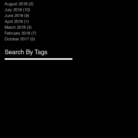
August 2018
(2)
2 posts
July 2018
(10)
10 posts
June 2018
(9)
9 posts
April 2018
(1)
1 post
March 2018
(3)
3 posts
February 2018
(7)
7 posts
October 2017
(5)
5 posts
Search By Tags