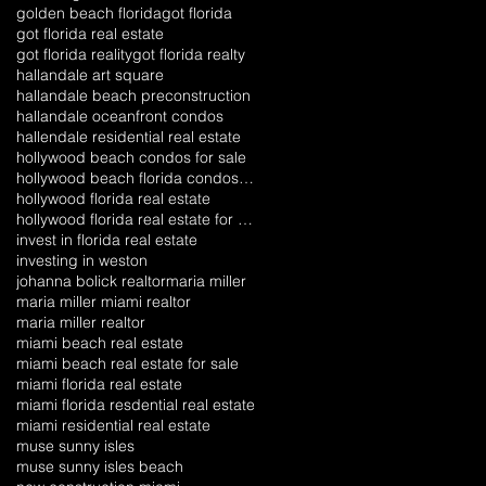
golden beach florida
got florida
got florida real estate
got florida reality
got florida realty
hallandale art square
hallandale beach preconstruction
hallandale oceanfront condos
hallendale residential real estate
hollywood beach condos for sale
hollywood beach florida condos for sale
hollywood florida real estate
hollywood florida real estate for sale
invest in florida real estate
investing in weston
johanna bolick realtor
maria miller
maria miller miami realtor
maria miller realtor
miami beach real estate
miami beach real estate for sale
miami florida real estate
miami florida resdential real estate
miami residential real estate
muse sunny isles
muse sunny isles beach