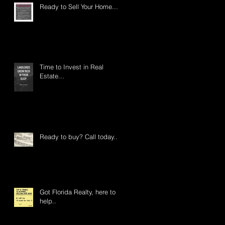
Ready to Sell Your Home....
Time to Invest in Real
Estate...
Ready to buy? Call today...
Got Florida Realty, here to
help..