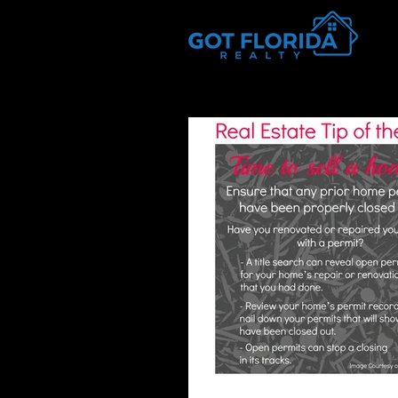
Got-Florida.Com / 833-933-3334