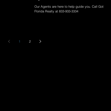
Our Agents are here to help guide you. Call Got
Florida Realty at 833-933-3334
1
2