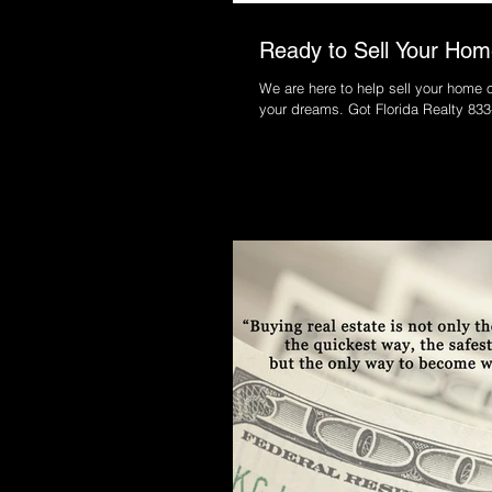
Ready to Sell Your Home
We are here to help sell your home o
your dreams. Got Florida Realt