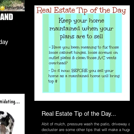
ll today
Real Estate Tip of the Day...
Abit of mulch, pressure wash the patio, driveway an
decluster are some other tips that will make a huge