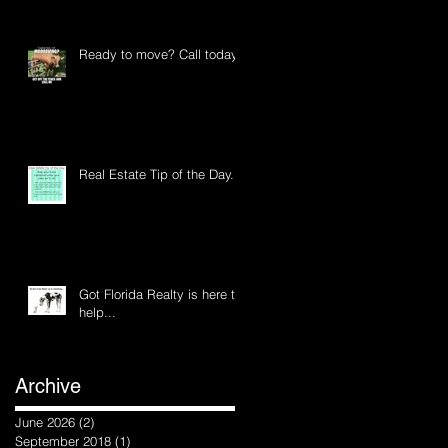
Ready to move? Call today
Real Estate Tip of the Day...
Got Florida Realty is here to
help...
Archive
d
June 2026
(2)
2 posts
September 2018
(1)
1 post