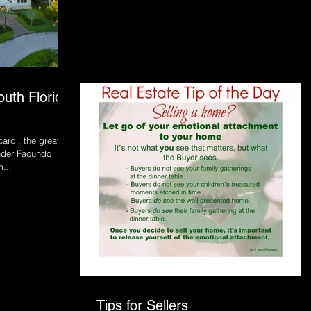
outh Florida
ardi, the great,
nder Facundo
...
Tips for Sellers