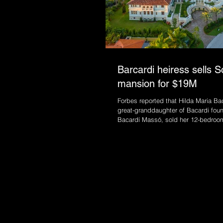
Barcardi heiress sells S
mansion for $19M
Forbes reported that Hilda Maria Bac
great-granddaughter of Bacardi fou
Bacardí Massó, sold her 12-bedroom