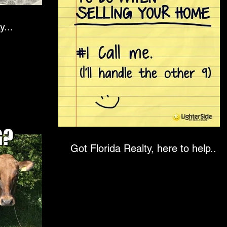
oday...
Got Florida Realty, here to help..