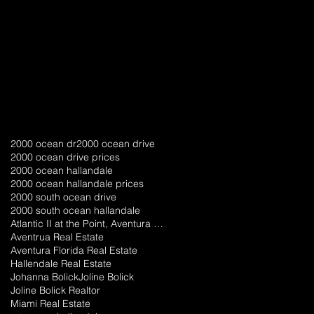
2000 ocean dr
2000 ocean drive
2000 ocean drive prices
2000 ocean hallandale
2000 ocean hallandale prices
2000 south ocean drive
2000 south ocean hallandale
Atlantic II at the Point, Aventura florida
Aventrua Real Estate
Aventura Florida Real Estate
Hallendale Real Estate
Johanna Bolick
Joline Bolick
Joline Bolick Realtor
Miami Real Estate