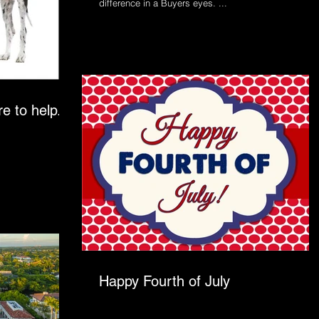
difference in a Buyers eyes. ...
e to help...
Happy Fourth of July