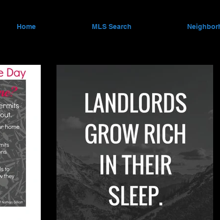
Home
MLS Search
Neighbor