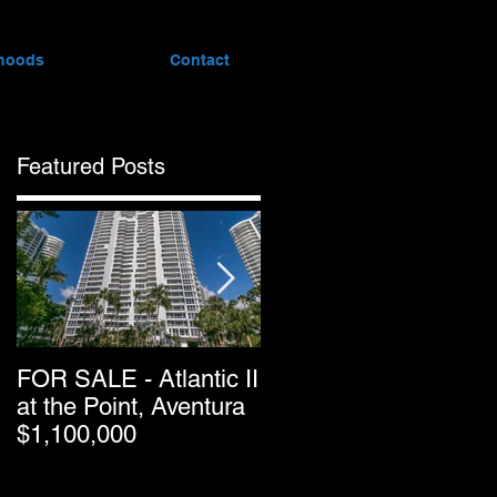
hoods
Contact
Featured Posts
FOR SALE - Atlantic II
Greater Downtown
at the Point, Aventura
Miami’s Condo Resal
$1,100,000
Pricing Keeps
Dropping as Market
Passes Halfway Point