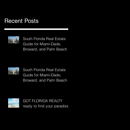
Recent Posts
South Florida Real Estate
Guide for Miami-Dade,
Broward, and Palm Beach
South Florida Real Estate
Guide for Miami-Dade,
Broward, and Palm Beach
GOT FLORIDA REALTY
ready to find your paradise