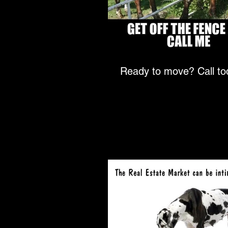
Ready to move? Ca