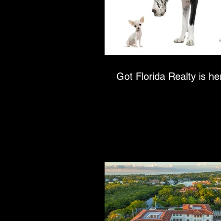
Got Florida Realty is her