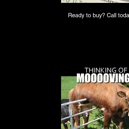
Ready to buy? Call t