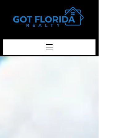
Got-Florida.Com / 833-933-3334