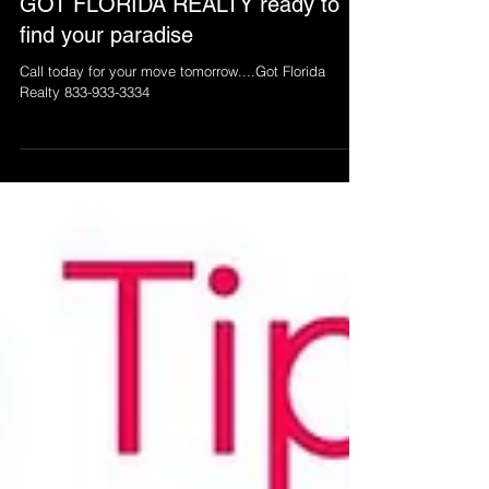
GOT FLORIDA REALTY ready to
find your paradise
Call today for your move tomorrow....Got Florida
Realty 833-933-3334