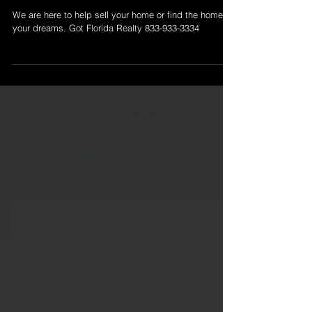
Ready to Sell Your Home....
We are here to help sell your home or find the home of
your dreams. Got Florida Realty 833-933-3334