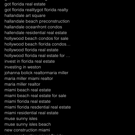
got florida real estate
got florida reality
got florida realty
hallandale art square
hallandale beach preconstruction
hallandale oceanfront condos
hallendale residential real estate
hollywood beach condos for sale
hollywood beach florida condos for sale
hollywood florida real estate
hollywood florida real estate for sale
invest in florida real estate
investing in weston
johanna bolick realtor
maria miller
maria miller miami realtor
maria miller realtor
miami beach real estate
miami beach real estate for sale
miami florida real estate
miami florida resdential real estate
miami residential real estate
muse sunny isles
muse sunny isles beach
new construction miami