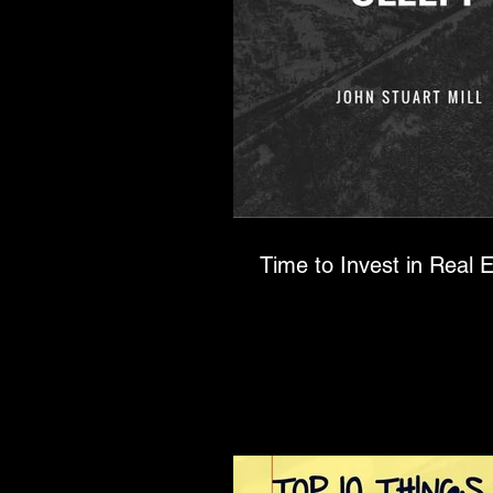
Time to Invest in Real E