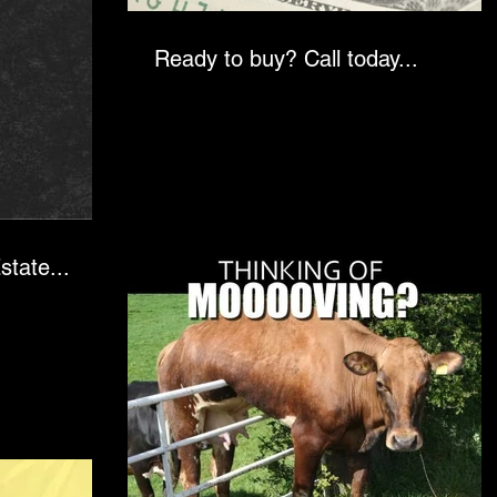
Ready to buy? Call today...
state...