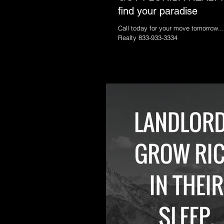
find your paradise
Call today for your move tomorrow...
Realty 833-933-3334