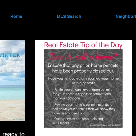
Home
MLS Search
Neighbor
ready to