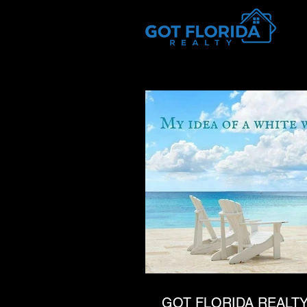
Got-Florida.Com / 833-933-3334
GOT FLORIDA REALTY 