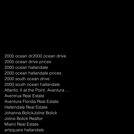
a
2000 ocean dr
2000 ocean drive
2000 ocean drive prices
2000 ocean hallandale
2000 ocean hallandale prices
2000 south ocean drive
2000 south ocean hallandale
Atlantic II at the Point, Aventura florida
Aventrua Real Estate
Aventura Florida Real Estate
Hallendale Real Estate
Johanna Bolick
Joline Bolick
Joline Bolick Realtor
Miami Real Estate
artsquare hallandale