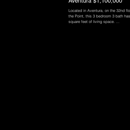
Aventura $1,100,000
Located in Aventura, on the 32nd floo
the Point, this 3 bedroom 3 bath ha
square feet of living space. ...