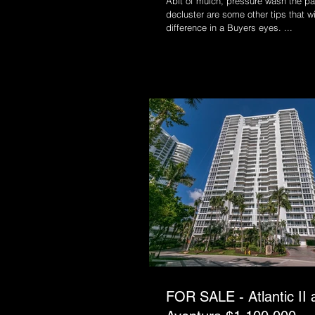
Abit of mulch, pressure wash the pa
decluster are some other tips that w
difference in a Buyers eyes. ...
FOR SALE - Atlantic II a