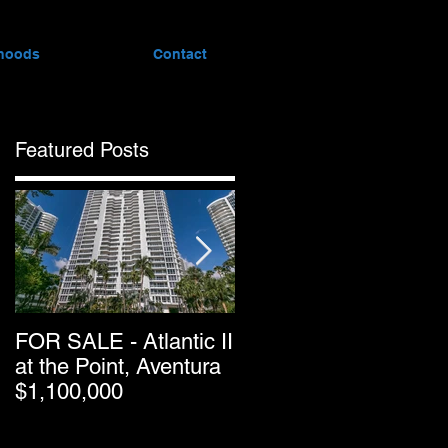
hoods
Contact
Featured Posts
FOR SALE - Atlantic II
Greater Downtown
at the Point, Aventura
Miami’s Condo Resal
$1,100,000
Pricing Keeps
Dropping as Market
Passes Halfway Point