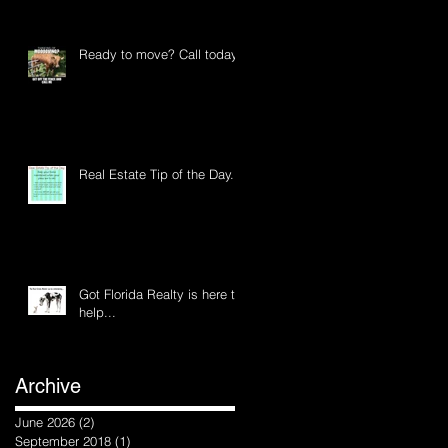
Ready to move? Call today
Real Estate Tip of the Day...
Got Florida Realty is here to
help...
Archive
June 2026
(2)
2 posts
September 2018
(1)
1 post