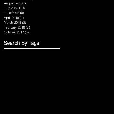
August 2018
(2)
2 posts
July 2018
(10)
10 posts
June 2018
(9)
9 posts
April 2018
(1)
1 post
March 2018
(3)
3 posts
February 2018
(7)
7 posts
October 2017
(5)
5 posts
.
Search By Tags