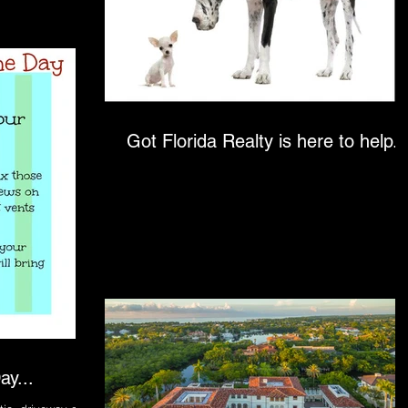
Got Florida Realty is here to help..
ay...