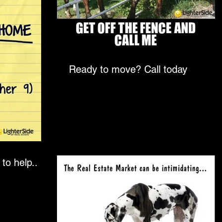
Ready to move? Call today
to help..