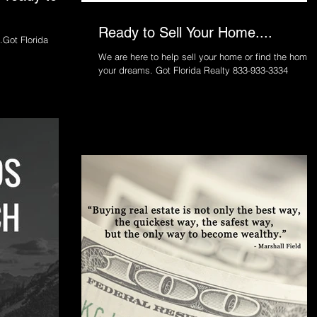
Ready to Sell Your Home....
.Got Florida
We are here to help sell your home or find the home 
your dreams. Got Florida Realty 833-933-3334