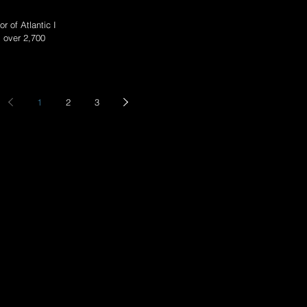
r of Atlantic II at
s over 2,700
1
2
3