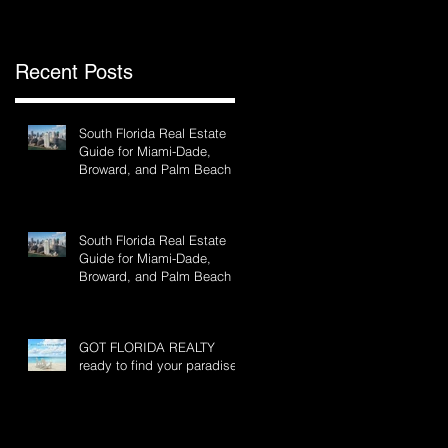
Recent Posts
of
South Florida Real Estate
Guide for Miami-Dade,
Broward, and Palm Beach
South Florida Real Estate
Guide for Miami-Dade,
Broward, and Palm Beach
GOT FLORIDA REALTY
ready to find your paradise