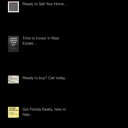
Ready to Sell Your Home....
Time to Invest in Real
Estate...
Ready to buy? Call today...
Got Florida Realty, here to
help..