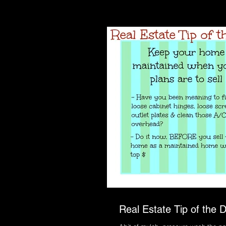
Real Estate Tip of the D