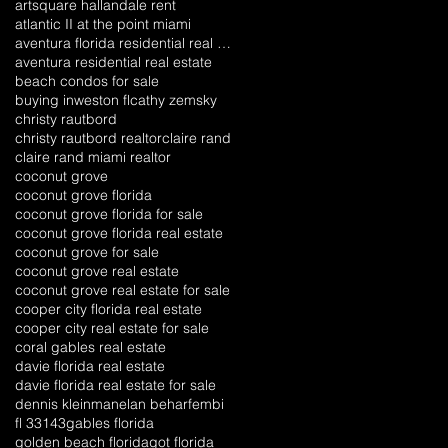
artsquare hallandale rent
atlantic II at the point miami
aventura florida residential real estate
aventura residential real estate
beach condos for sale
buying inweston fl
cathy zemsky
christy rautbord
christy rautbord realtor
claire rand
claire rand miami realtor
coconut grove
coconut grove florida
coconut grove florida for sale
coconut grove florida real estate
coconut grove for sale
coconut grove real estate
coconut grove real estate for sale
cooper city florida real estate
cooper city real estate for sale
coral gables real estate
davie florida real estate
davie florida real estate for sale
dennis kleinman
elan behar
fembi
fl 33143
gables florida
golden beach florida
got florida