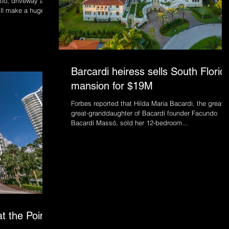
tio, driveway and
ill make a huge
Barcardi heiress sells South Florid
mansion for $19M
Forbes reported that Hilda Maria Bacardi, the great,
great-granddaughter of Bacardi founder Facundo
Bacardí Massó, sold her 12-bedroom...
t the Point,