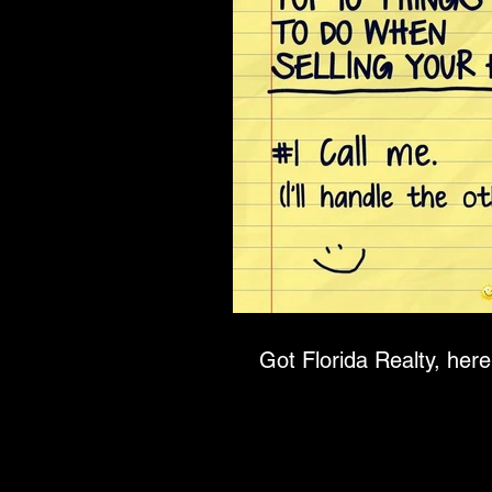
Got Florida Realty, here 