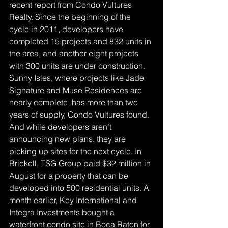
recent report from Condo Vultures 
Realty. Since the beginning of the 
cycle in 2011, developers have 
completed 15 projects and 832 units in 
the area, and another eight projects 
with 300 units are under construction. 
Sunny Isles, where projects like Jade 
Signature and Muse Residences are 
nearly complete, has more than two 
years of supply, Condo Vultures found.
And while developers aren’t 
announcing new plans, they are 
picking up sites for the next cycle. In 
Brickell, TSG Group paid $32 million in 
August for a property that can be 
developed into 500 residential units. A 
month earlier, Key International and 
Integra Investments bought a 
waterfront condo site in Boca Raton for 