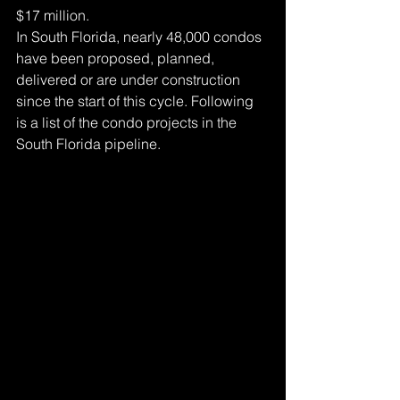
$17 million.
In South Florida, nearly 48,000 condos 
have been proposed, planned, 
delivered or are under construction 
since the start of this cycle. Following 
is a list of the condo projects in the 
South Florida pipeline.