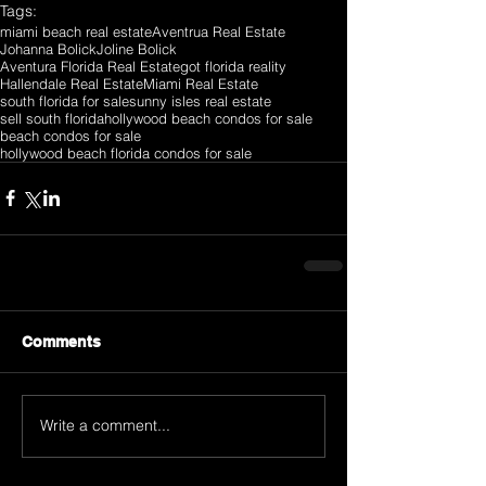
Tags:
miami beach real estate
Aventrua Real Estate
Johanna Bolick
Joline Bolick
Aventura Florida Real Estate
got florida reality
Hallendale Real Estate
Miami Real Estate
south florida for sale
sunny isles real estate
sell south florida
hollywood beach condos for sale
beach condos for sale
hollywood beach florida condos for sale
Comments
Write a comment...