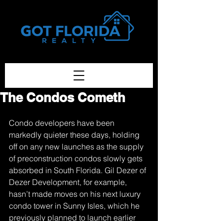
Got-Florida.Com / 833-933-3334
The Condos Cometh
Condo developers have been 
markedly quieter these days, holding 
off on any new launches as the supply 
of preconstruction condos slowly gets 
absorbed in South Florida. Gil Dezer of 
Dezer Development, for example, 
hasn’t made moves on his next luxury 
condo tower in Sunny Isles, which he 
previously planned to launch earlier 