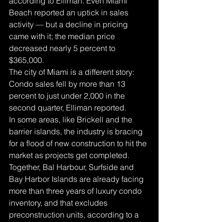
according to Elliman. Even Miami 
Beach reported an uptick in sales 
activity — but a decline in pricing 
came with it; the median price 
decreased nearly 5 percent to 
$365,000.
The city of Miami is a different story: 
Condo sales fell by more than 13 
percent to just under 2,000 in the 
second quarter, Elliman reported.
In some areas, like Brickell and the 
barrier islands, the industry is bracing 
for a flood of new construction to hit the 
market as projects get completed. 
Together, Bal Harbour, Surfside and 
Bay Harbor Islands are already facing 
more than three years of luxury condo 
inventory, and that excludes 
preconstruction units, according to a 