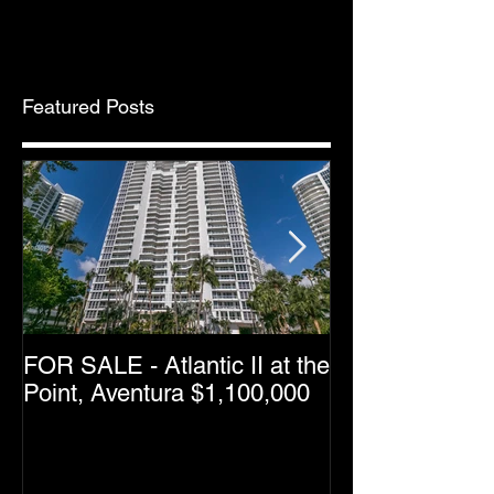
Featured Posts
FOR SALE - Atlantic II at the
Greater Downt
Point, Aventura $1,100,000
Condo Resale 
Dropping as M
Halfway Point