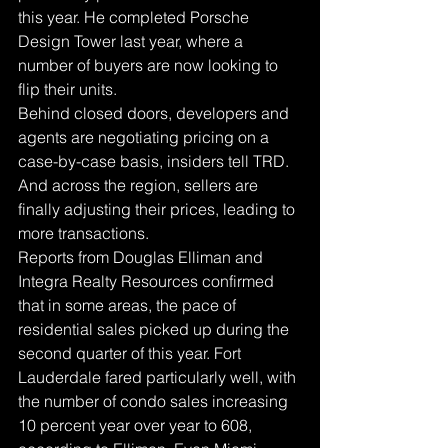
this year. He completed Porsche 
Design Tower last year, where a 
number of buyers are now looking to 
flip their units.
Behind closed doors, developers and 
agents are negotiating pricing on a 
case-by-case basis, insiders tell TRD.
And across the region, sellers are 
finally adjusting their prices, leading to 
more transactions.
Reports from Douglas Elliman and 
Integra Realty Resources confirmed 
that in some areas, the pace of 
residential sales picked up during the 
second quarter of this year. Fort 
Lauderdale fared particularly well, with 
the number of condo sales increasing 
10 percent year over year to 608, 