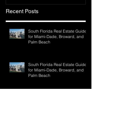
Recent Posts
South Florida Real Estate Guide
for Miami-Dade, Broward, and
Palm Beach
South Florida Real Estate Guide
for Miami-Dade, Broward, and
Palm Beach
GOT FLORIDA REALTY ready to
find your paradise