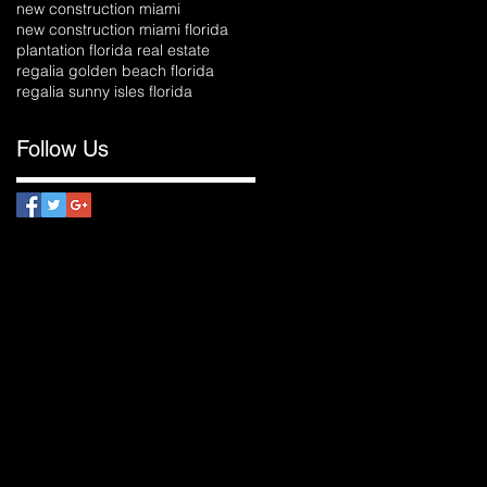
new construction miami
new construction miami florida
plantation florida real estate
regalia golden beach florida
regalia sunny isles florida
Follow Us