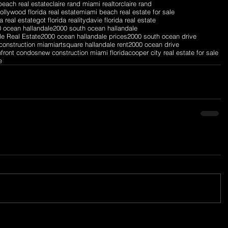
each real estate
claire rand miami realtor
claire rand
ollywood florida real estate
miami beach real estate for sale
a real estate
got florida reality
davie florida real estate
 ocean hallandale
2000 south ocean hallandale
le Real Estate
2000 ocean hallandale prices
2000 south ocean drive
construction miami
artsquare hallandale rent
2000 ocean drive
nfront condos
new construction miami florida
cooper city real estate for sale
e