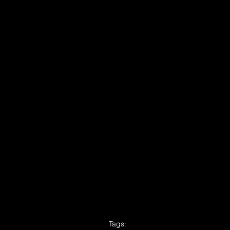
Tags: