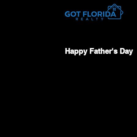
Got-Florida.Com / 833-933-3334
Happy Father's Day