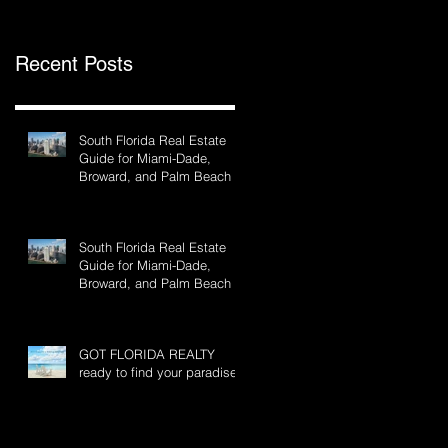
Recent Posts
South Florida Real Estate
Guide for Miami-Dade,
Broward, and Palm Beach
South Florida Real Estate
Guide for Miami-Dade,
Broward, and Palm Beach
GOT FLORIDA REALTY
ready to find your paradise