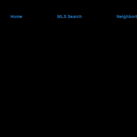
Home
MLS Search
Neighbor