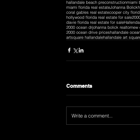
hallandale beach preconstruction
miami b
miami florida real estate
Johanna Bolick
h
coral gables real estate
cooper city florid
hollywood florida real estate for sale
2000
davie florida real estate for sale
Hallenda
2000 ocean dr
johanna bolick realtor
new 
2000 ocean drive prices
hallandale ocea
artsquare hallandale
hallandale art squar
Comments
Write a comment...