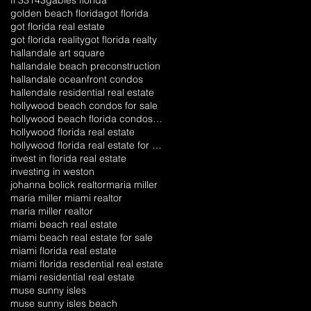
golden beach florida
got florida
got florida real estate
got florida reality
got florida realty
hallandale art square
hallandale beach preconstruction
hallandale oceanfront condos
hallendale residential real estate
hollywood beach condos for sale
hollywood beach florida condos for sale
hollywood florida real estate
hollywood florida real estate for sale
invest in florida real estate
investing in weston
johanna bolick realtor
maria miller
maria miller miami realtor
maria miller realtor
miami beach real estate
miami beach real estate for sale
miami florida real estate
miami florida resdential real estate
miami residential real estate
muse sunny isles
muse sunny isles beach