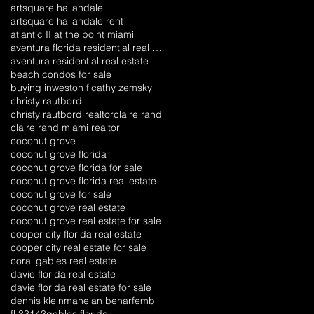
artsquare hallandale
artsquare hallandale rent
atlantic II at the point miami
aventura florida residential real estate
aventura residential real estate
beach condos for sale
buying inweston fl
cathy zemsky
christy rautbord
christy rautbord realtor
claire rand
claire rand miami realtor
coconut grove
coconut grove florida
coconut grove florida for sale
coconut grove florida real estate
coconut grove for sale
coconut grove real estate
coconut grove real estate for sale
cooper city florida real estate
cooper city real estate for sale
coral gables real estate
davie florida real estate
davie florida real estate for sale
dennis kleinman
elan behar
fembi
fl 33143
gables florida