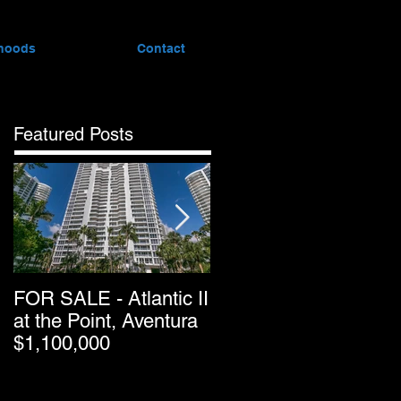
hoods
Contact
Featured Posts
FOR SALE - Atlantic II
Greater Downtown
at the Point, Aventura
Miami’s Condo Resal
$1,100,000
Pricing Keeps
Dropping as Market
Passes Halfway Point