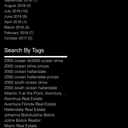
August 2018
(2)
2 posts
July 2018
(10)
10 posts
June 2018
(9)
9 posts
April 2018
(1)
1 post
March 2018
(3)
3 posts
February 2018
(7)
7 posts
October 2017
(5)
5 posts
Search By Tags
2000 ocean dr
2000 ocean drive
2000 ocean drive prices
2000 ocean hallandale
2000 ocean hallandale prices
2000 south ocean drive
2000 south ocean hallandale
Atlantic II at the Point, Aventura florida
Aventrua Real Estate
Aventura Florida Real Estate
Hallendale Real Estate
Johanna Bolick
Joline Bolick
Joline Bolick Realtor
Miami Real Estate