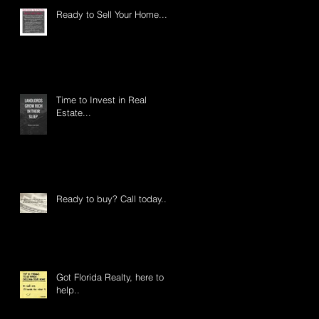
Ready to Sell Your Home....
Time to Invest in Real
Estate...
Ready to buy? Call today...
Got Florida Realty, here to
help..