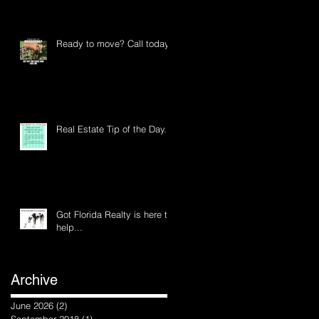
Ready to move? Call today
Real Estate Tip of the Day...
Got Florida Realty is here to
help...
Archive
June 2026
(2)
2 posts
September 2018
(1)
1 post