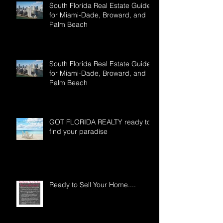
South Florida Real Estate Guide
for Miami-Dade, Broward, and
Palm Beach
South Florida Real Estate Guide
for Miami-Dade, Broward, and
Palm Beach
GOT FLORIDA REALTY ready to
find your paradise
Ready to Sell Your Home....