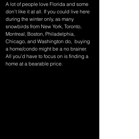
A lot of people love Florida and some 
don’t like it at all. If you could live here 
during the winter only, as many 
snowbirds from New York, Toronto, 
Montreal, Boston, Philadelphia, 
Chicago, and Washington do,  buying 
a home/condo might be a no brainer. 
All you’d have to focus on is finding a 
home at a bearable price.