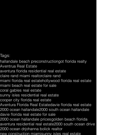
Tags:
hallandale beach preconstruction
got florida realty
Aventrua Real Estate
aventura florida residential real estate
claire rand miami realtor
claire rand
miami florida real estate
hollywood florida real estate
miami beach real estate for sale
coral gables real estate
sunny isles residential real estate
cooper city florida real estate
Aventura Florida Real Estate
davie florida real estate
2000 ocean hallandale
2000 south ocean hallandale
davie florida real estate for sale
2000 ocean hallandale prices
golden beach florida
aventura residential real estate
2000 south ocean drive
2000 ocean dr
johanna bolick realtor
new construction miami
sunny isles real estate