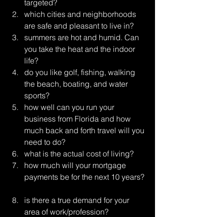
targeted?  
which cities and neighborhoods 
are safe and pleasant to live in?  
summers are hot and humid. Can 
you take the heat and the indoor 
life?  
do you like golf, fishing, walking 
the beach, boating, and water 
sports?  
how well can you run your 
business from Florida and how 
much back and forth travel will you 
need to do?  
what is the actual cost of living?  
how much will your mortgage 
payments be for the next 10 years? 
is there a true demand for your 
area of work/profession? 