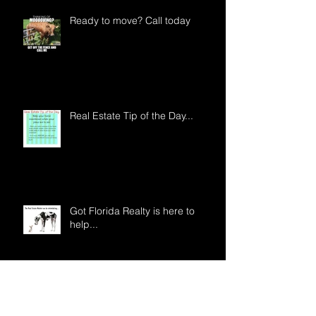
Ready to move? Call today
Real Estate Tip of the Day...
Got Florida Realty is here to
help...
Archive