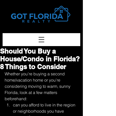
Got-Florida.Com / 833-933-3334
Should You Buy a
House/Condo in Florida?
8 Things to Consider
Whether you’re buying a second 
home/vacation home or you’re 
considering moving to warm, sunny 
Florida, look at a few matters 
beforehand: 
can you afford to live in the region 
or neighborhoods you have 