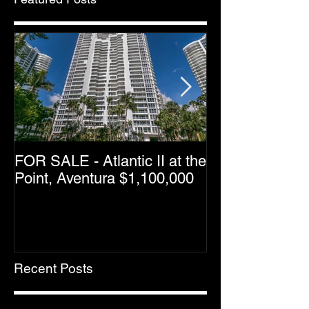
FOR SALE - Atlantic II at the
Greater Downt
Point, Aventura $1,100,000
Condo Resale 
Dropping as M
Halfway Point
Recent Posts