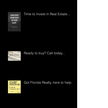
Time to Invest in Real Estate...
Ready to buy? Call today...
Got Florida Realty, here to help..