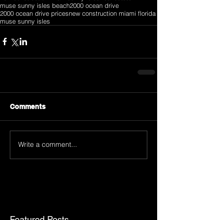
muse sunny isles beach
2000 ocean drive
2000 ocean drive prices
new construction miami florida
muse sunny isles
Comments
Write a comment...
Featured Posts