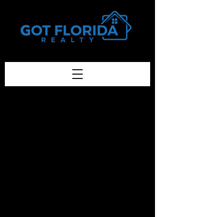
Got-Florida.Com / 833-933-3334